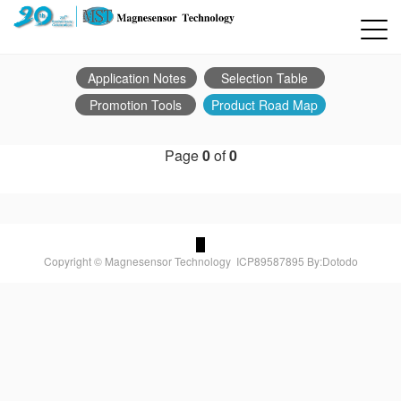
Application Notes
Selection Table
Promotion Tools
Product Road Map
Page
0
of
0
Copyright © Magnesensor Technology
ICP89587895
By:Dotodo