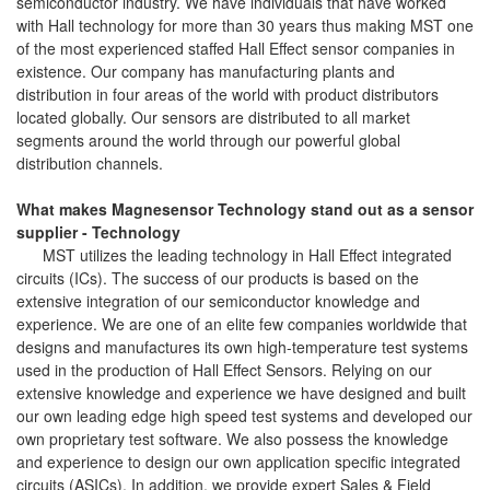
semiconductor industry. We have individuals that have worked
with Hall technology for more than 30 years thus making MST one
of the most experienced staffed Hall Effect sensor companies in
existence. Our company has manufacturing plants and
distribution in four areas of the world with product distributors
located globally. Our sensors are distributed to all market
segments around the world through our powerful global
distribution channels.
What makes Magnesensor Technology stand out as a sensor
supplier - Technology
MST utilizes the leading technology in Hall Effect integrated
circuits (ICs). The success of our products is based on the
extensive integration of our semiconductor knowledge and
experience. We are one of an elite few companies worldwide that
designs and manufactures its own high-temperature test systems
used in the production of Hall Effect Sensors. Relying on our
extensive knowledge and experience we have designed and built
our own leading edge high speed test systems and developed our
own proprietary test software. We also possess the knowledge
and experience to design our own application specific integrated
circuits (ASICs). In addition, we provide expert Sales & Field