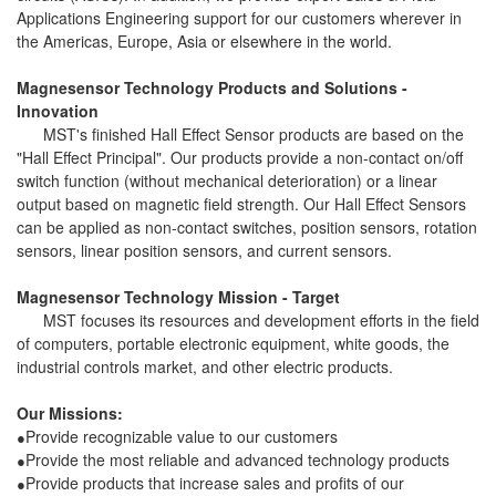
Applications Engineering support for our customers wherever in
the Americas, Europe, Asia or elsewhere in the world.
Magnesensor Technology Products and Solutions -
Innovation
MST's finished Hall Effect Sensor products are based on the
"Hall Effect Principal". Our products provide a non-contact on/off
switch function (without mechanical deterioration) or a linear
output based on magnetic field strength. Our Hall Effect Sensors
can be applied as non-contact switches, position sensors, rotation
sensors, linear position sensors, and current sensors.
Magnesensor Technology Mission - Target
MST focuses its resources and development efforts in the field
of computers, portable electronic equipment, white goods, the
industrial controls market, and other electric products.
Our Missions:
Provide recognizable value to our customers
●
Provide the most reliable and advanced technology products
●
Provide products that increase sales and profits of our
●