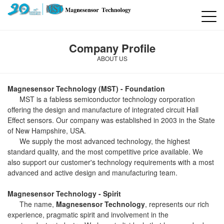
Company Profile
ABOUT US
Magnesensor Technology (MST) - Foundation
MST is a fabless semiconductor technology corporation
offering the design and manufacture of integrated circuit Hall
Effect sensors. Our company was established in 2003 in the State
of New Hampshire, USA.
We supply the most advanced technology, the highest
standard quality, and the most competitive price available. We
also support our customer's technology requirements with a most
advanced and active design and manufacturing team.
Magnesensor Technology - Spirit
The name,
Magnesensor Technology
, represents our rich
experience, pragmatic spirit and involvement in the