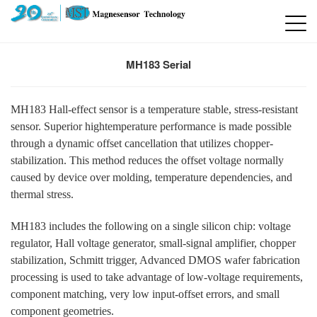
MH183 Serial
MH183 Hall-effect sensor is a temperature stable, stress-resistant
sensor. Superior hightemperature performance is made possible
through a dynamic offset cancellation that utilizes chopper-
stabilization. This method reduces the offset voltage normally
caused by device over molding, temperature dependencies, and
thermal stress.
MH183 includes the following on a single silicon chip: voltage
regulator, Hall voltage generator, small-signal amplifier, chopper
stabilization, Schmitt trigger, Advanced DMOS wafer fabrication
processing is used to take advantage of low-voltage requirements,
component matching, very low input-offset errors, and small
component geometries.