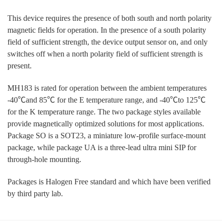
This device requires the presence of both south and north polarity
magnetic fields for operation. In the presence of a south polarity
field of sufficient strength, the device output sensor on, and only
switches off when a north polarity field of sufficient strength is
present.
MH183 is rated for operation between the ambient temperatures
-40℃and 85℃ for the E temperature range, and -40℃to 125℃
for the K temperature range. The two package styles available
provide magnetically optimized solutions for most applications.
Package SO is a SOT23, a miniature low-profile surface-mount
package, while package UA is a three-lead ultra mini SIP for
through-hole mounting.
Packages is Halogen Free standard and which have been verified
by third party lab.