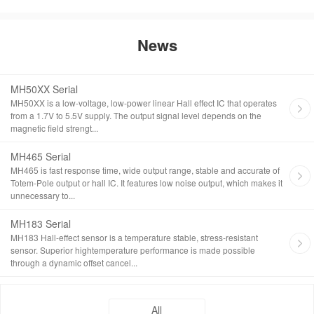
News
MH50XX Serial
MH50XX is a low-voltage, low-power linear Hall effect IC that operates
from a 1.7V to 5.5V supply. The output signal level depends on the
magnetic field strengt...
MH465 Serial
MH465 is fast response time, wide output range, stable and accurate of
Totem-Pole output or hall IC. It features low noise output, which makes it
unnecessary to...
MH183 Serial
MH183 Hall-effect sensor is a temperature stable, stress-resistant
sensor. Superior hightemperature performance is made possible
through a dynamic offset cancel...
All