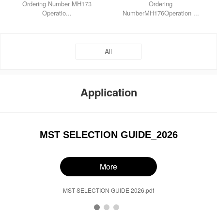
Ordering Number MH173
Ordering
Operatio...
NumberMH176Operation ...
All
Application
MST SELECTION GUIDE_2026
More
MST SELECTION GUIDE 2026.pdf