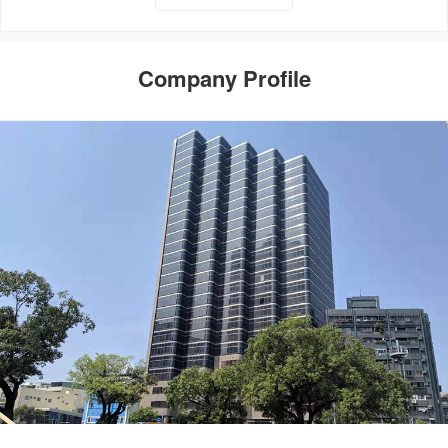
Company Profile