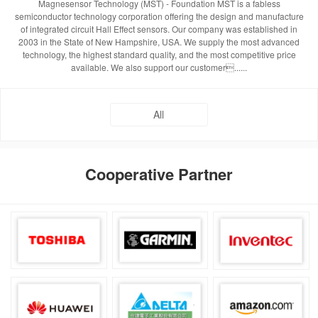
Magnesensor Technology (MST) - Foundation MST is a fabless
semiconductor technology corporation offering the design and manufacture
of integrated circuit Hall Effect sensors. Our company was established in
2003 in the State of New Hampshire, USA. We supply the most advanced
technology, the highest standard quality, and the most competitive price
available. We also support our customer......
All
Cooperative Partner