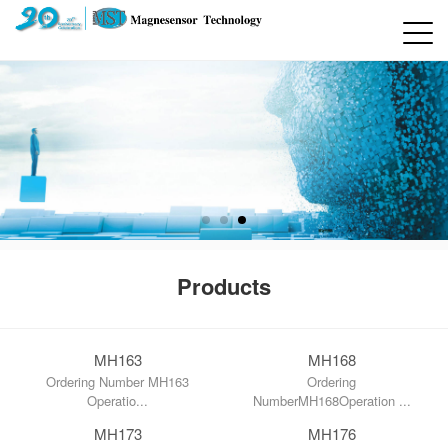
Products
MH163
MH168
Ordering Number MH163
Ordering
Operatio...
NumberMH168Operation ...
MH173
MH176