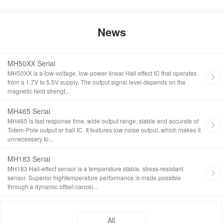
News
MH50XX Serial
MH50XX is a low-voltage, low-power linear Hall effect IC that operates
from a 1.7V to 5.5V supply. The output signal level depends on the
magnetic field strengt...
MH465 Serial
MH465 is fast response time, wide output range, stable and accurate of
Totem-Pole output or hall IC. It features low noise output, which makes it
unnecessary to...
MH183 Serial
MH183 Hall-effect sensor is a temperature stable, stress-resistant
sensor. Superior hightemperature performance is made possible
through a dynamic offset cancel...
All