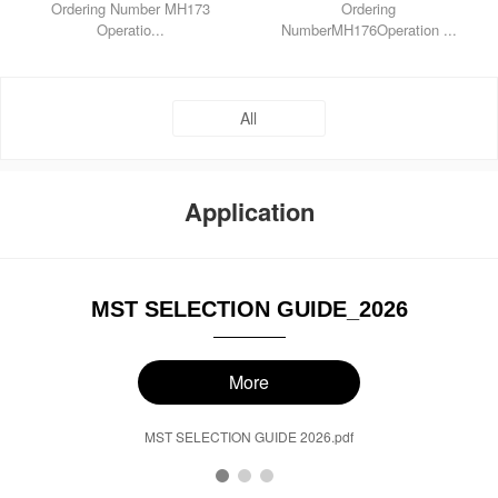
Ordering Number MH173
Ordering
Operatio...
NumberMH176Operation ...
All
Application
MST SELECTION GUIDE_2026
More
MST SELECTION GUIDE 2026.pdf