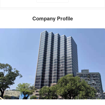
Company Profile