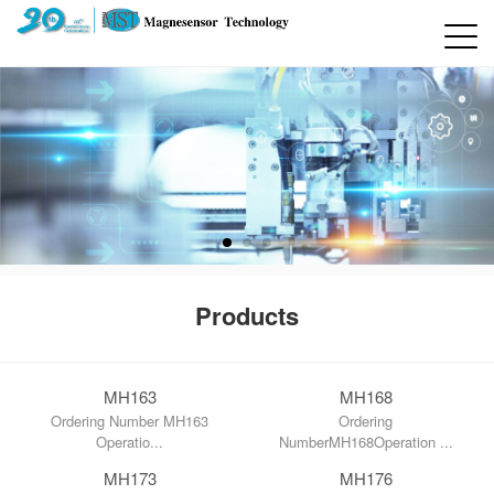
Products
MH163
MH168
Ordering Number MH163
Ordering
Operatio...
NumberMH168Operation ...
MH173
MH176