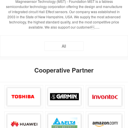
Magnesensor Technology (MST) - Foundation MST is a fabless
semiconductor technology corporation offering the design and manufacture
of integrated circuit Hall Effect sensors. Our company was established in
2003 in the State of New Hampshire, USA. We supply the most advanced
technology, the highest standard quality, and the most competitive price
available. We also support our customer......
All
Cooperative Partner