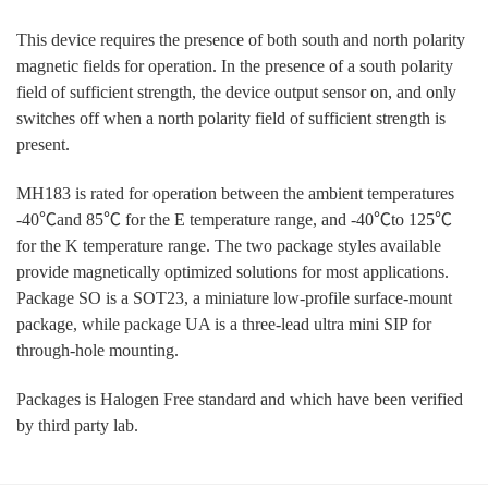
This device requires the presence of both south and north polarity
magnetic fields for operation. In the presence of a south polarity
field of sufficient strength, the device output sensor on, and only
switches off when a north polarity field of sufficient strength is
present.
MH183 is rated for operation between the ambient temperatures
-40℃and 85℃ for the E temperature range, and -40℃to 125℃
for the K temperature range. The two package styles available
provide magnetically optimized solutions for most applications.
Package SO is a SOT23, a miniature low-profile surface-mount
package, while package UA is a three-lead ultra mini SIP for
through-hole mounting.
Packages is Halogen Free standard and which have been verified
by third party lab.