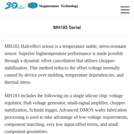
MH183 Serial
MH183 Hall-effect sensor is a temperature stable, stress-resistant
sensor. Superior hightemperature performance is made possible
through a dynamic offset cancellation that utilizes chopper-
stabilization. This method reduces the offset voltage normally
caused by device over molding, temperature dependencies, and
thermal stress.
MH183 includes the following on a single silicon chip: voltage
regulator, Hall voltage generator, small-signal amplifier, chopper
stabilization, Schmitt trigger, Advanced DMOS wafer fabrication
processing is used to take advantage of low-voltage requirements,
component matching, very low input-offset errors, and small
component geometries.