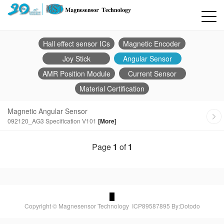
Hall effect sensor ICs
Magnetic Encoder
Joy Stick
Angular Sensor
AMR Position Module
Current Sensor
Material Certification
Magnetic Angular Sensor
092120_AG3 Specification V101
[More]
Page
1
of
1
Copyright © Magnesensor Technology
ICP89587895
By:Dotodo