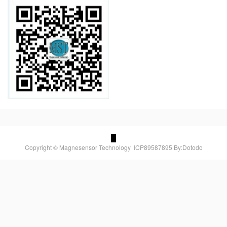
Copyright © Magnesensor Technology
ICP89587895
By:Dotodo