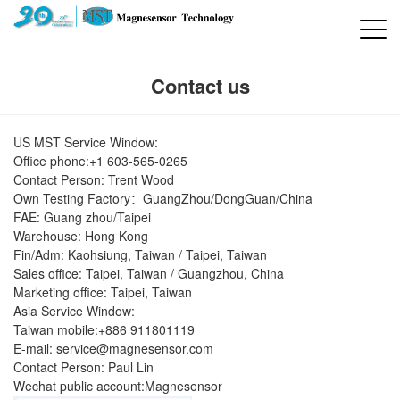
Contact us
US MST Service Window:
Office phone:+1 603-565-0265
Contact Person: Trent Wood
Own Testing Factory：GuangZhou/DongGuan/China
FAE: Guang zhou/Taipei
Warehouse: Hong Kong
Fin/Adm: Kaohsiung, Taiwan / Taipei, Taiwan
Sales office: Taipei, Taiwan / Guangzhou, China
Marketing office: Taipei, Taiwan
Asia Service Window:
Taiwan mobile:+886 911801119
E-mail:
service@magnesensor.com
Contact Person: Paul Lin
Wechat public account:Magnesensor