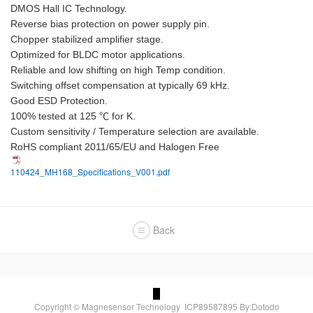
DMOS Hall IC Technology.
Reverse bias protection on power supply pin.
Chopper stabilized amplifier stage.
Optimized for BLDC motor applications.
Reliable and low shifting on high Temp condition.
Switching offset compensation at typically 69 kHz.
Good ESD Protection.
100% tested at 125 ℃ for K.
Custom sensitivity / Temperature selection are available.
RoHS compliant 2011/65/EU and Halogen Free
110424_MH168_Specifications_V001.pdf
Back
Copyright © Magnesensor Technology
ICP89587895
By:Dotodo