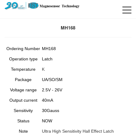
MH168
Ordering Number
MH168
Operation type
Latch
Temperature
K
Package
UA/SO/SM
Voltage range
2.5V - 26V
Output current
40mA
Sensitivity
30Gauss
Status
NOW
Note
Ultra High Sensitivity Hall Effect Latch